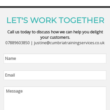
LET'S WORK TOGETHER
Call us today to discuss how we can help you delight
your customers.
07889603850 | justine@cumbriatrainingservices.co.uk
Name
Email
Message