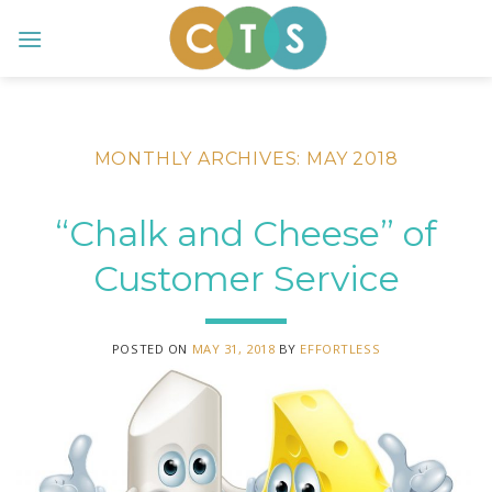
Skip
to
content
MONTHLY ARCHIVES:
MAY 2018
“Chalk and Cheese” of
Customer Service
POSTED ON
MAY 31, 2018
BY
EFFORTLESS