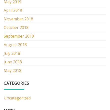
May 2019
April 2019
November 2018
October 2018
September 2018
August 2018
July 2018
June 2018
May 2018
CATEGORIES
Uncategorized