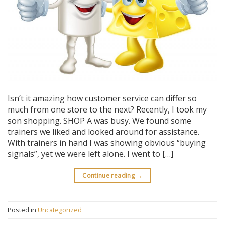
Isn’t it amazing how customer service can differ so
much from one store to the next? Recently, I took my
son shopping. SHOP A was busy. We found some
trainers we liked and looked around for assistance.
With trainers in hand I was showing obvious “buying
signals”, yet we were left alone. I went to […]
Continue reading
→
Posted in
Uncategorized