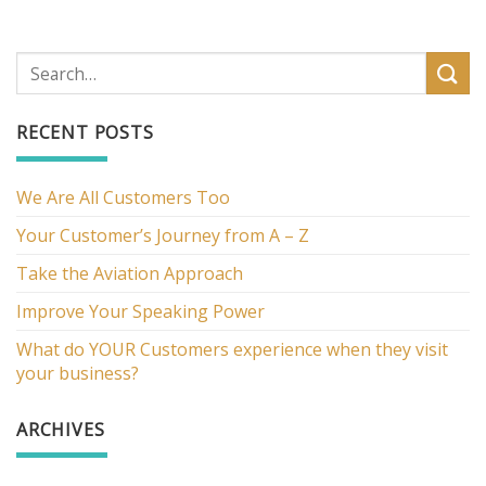
RECENT POSTS
We Are All Customers Too
Your Customer’s Journey from A – Z
Take the Aviation Approach
Improve Your Speaking Power
What do YOUR Customers experience when they visit
your business?
ARCHIVES