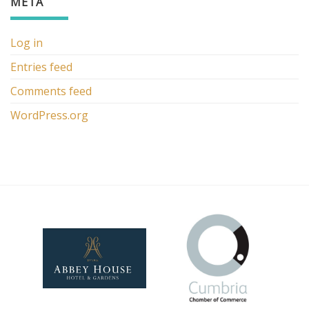
META
Log in
Entries feed
Comments feed
WordPress.org